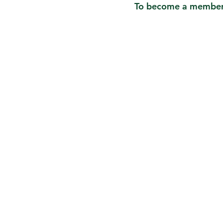
To become a member o