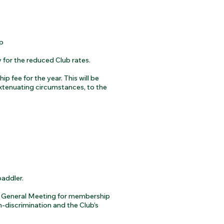
p
 for the reduced Club rates.
 fee for the year. This will be
xtenuating circumstances, to the
paddler.
l General Meeting for membership
n-discrimination and the Club’s