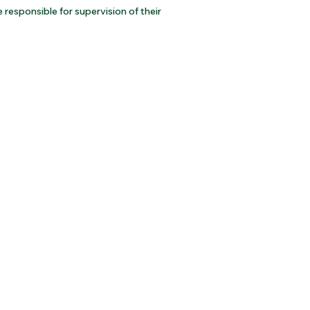
responsible for supervision of their