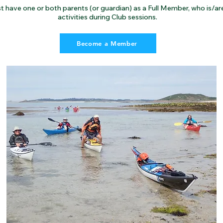
t have one or both parents (or guardian) as a Full Member, who is/are 
activities during Club sessions.
Become a Member