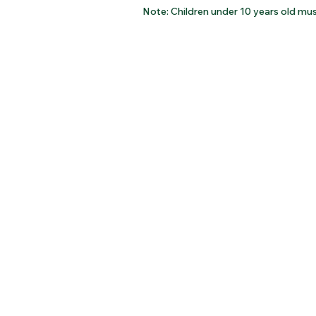
Note: Children under 10 years old mus