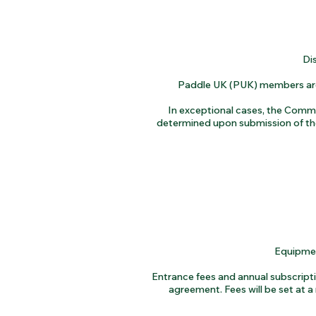
Di
Paddle UK (PUK) members are r
In exceptional cases, the Commit
determined upon submission of the
Equipment
Entrance fees and annual subscrip
agreement. Fees will be set at a