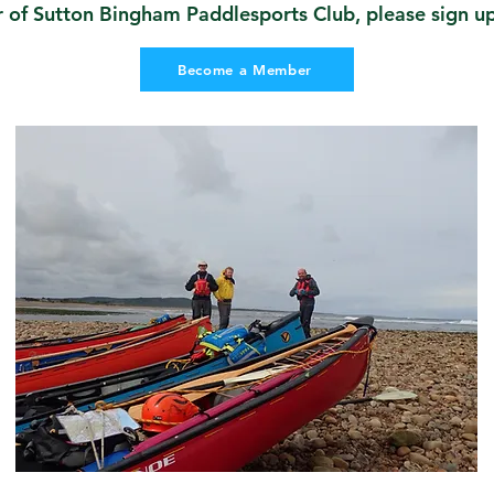
f Sutton Bingham Paddlesports Club, please sign up 
Become a Member