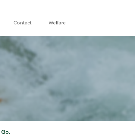
Contact
Welfare
 Go.