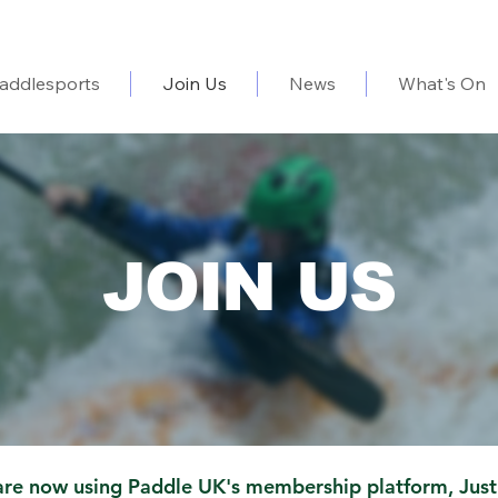
addlesports
Join Us
News
What's On
JOIN US
re now using Paddle UK's membership platform,
Just