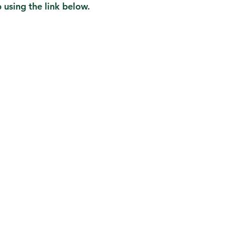
using the link below.