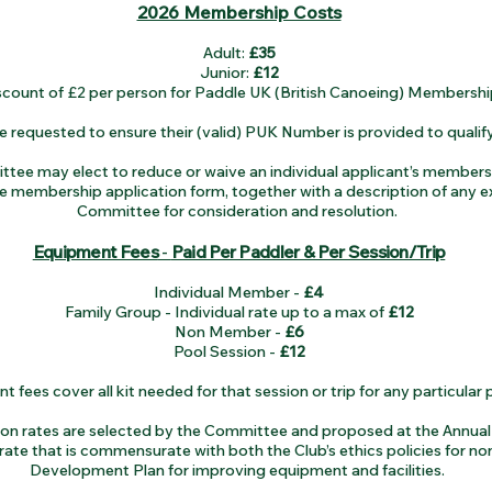
2026 Membership Costs
Adult:
£35
Junior:
£12
scount of £2 per person for Paddle UK (British Canoeing) Membershi
equested to ensure their (valid) PUK Number is provided to qualify
tee may elect to reduce or waive an individual applicant’s membership
 membership application form, together with a description of any e
Committee for consideration and resolution.
Equipment Fees
-
Paid Per Paddler & Per Session/Trip
Individual Member -
£4
Family Group - Individual rate up to a max of
£12
Non Member -
£6
Pool Session -
£12
 fees cover all kit needed for that session or trip for any particular 
tion rates are selected by the Committee and proposed at the Annua
 rate that is commensurate with both the Club’s ethics policies for no
Development Plan for improving equipment and facilities.