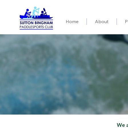
Home
About
P
We a